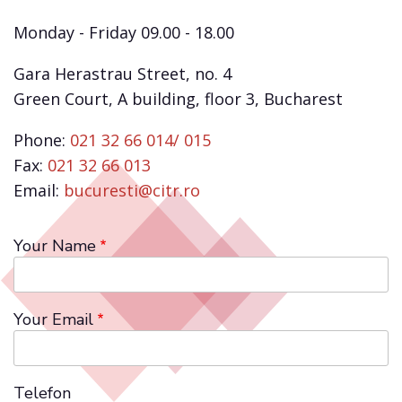
Monday - Friday 09.00 - 18.00
Gara Herastrau Street, no. 4
Green Court, A building, floor 3, Bucharest
Phone:
021 32 66 014/ 015
Fax:
021 32 66 013
Email:
bucuresti@citr.ro
Your Name
Your Email
Telefon