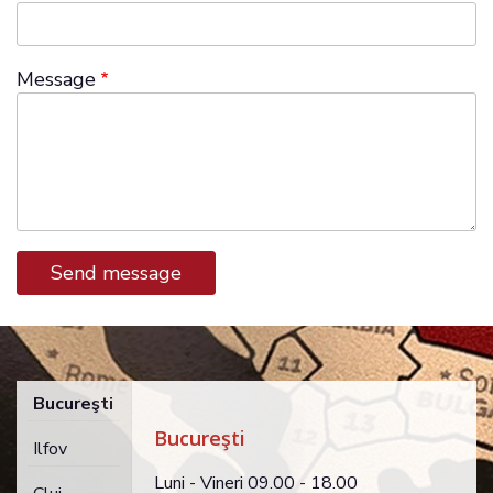
Message
Bucureşti
Bucureşti
Ilfov
Luni - Vineri 09.00 - 18.00