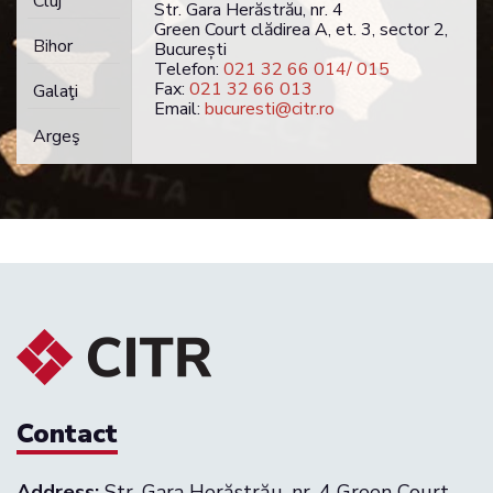
Cluj
Str. Gara Herăstrău, nr. 4
Green Court clădirea A, et. 3, sector 2,
Bihor
București
Telefon:
021 32 66 014/ 015
Fax:
021 32 66 013
Galaţi
Email:
bucuresti@citr.ro
Argeş
Contact
Address:
Str. Gara Herăstrău, nr. 4 Green Court