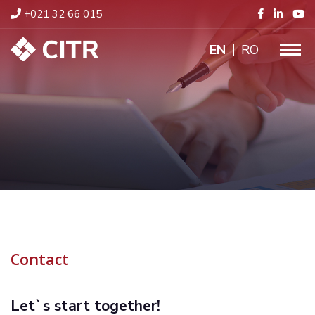
+021 32 66 015
ENGLISH
RO
Contact
Let`s start together!