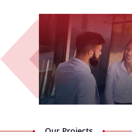
Our Projects