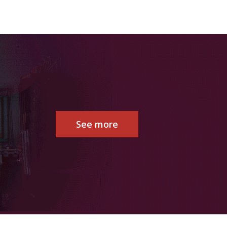
See more