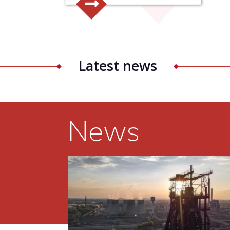
Latest news
News