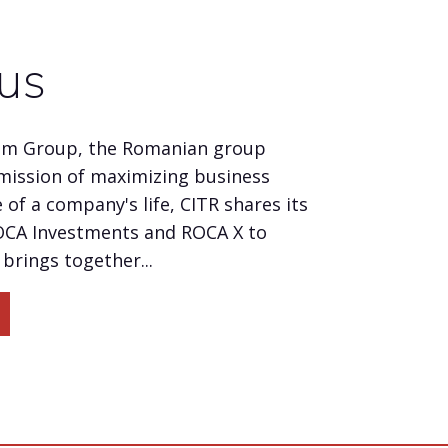
us
um Group, the Romanian group
mission of maximizing business
 of a company's life, CITR shares its
OCA Investments and ROCA X to
brings together...