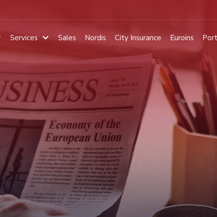
Services
Sales
Nordis
City Insurance
Euroins
Port
pania ta poate
 OG 6