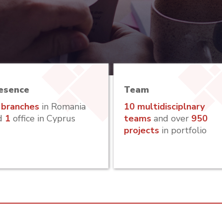
esence
Team
 branches
in Romania
10 multidisciplnary
d
1
office in Cyprus
teams
and over
950
projects
in portfolio