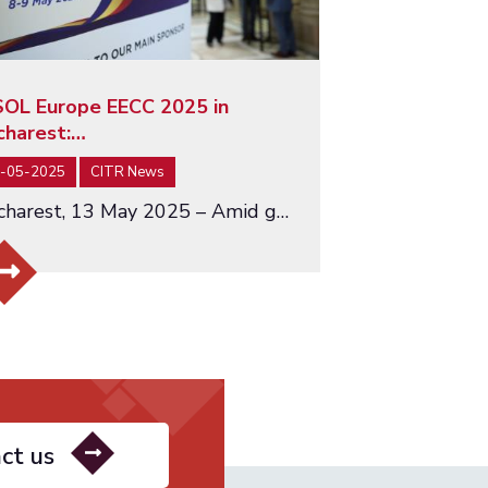
SOL Europe EECC 2025 in
charest:…
-05-2025
CITR News
Bucharest, 13 May 2025 – Amid growing global uncertainty and economic fragmentation, the INSOL Europe EECC Conference…
ct us