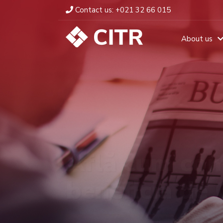
Contact us:
+021 32 66 015
About us
Află cum com
beneficia de