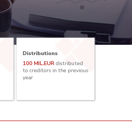
Distributions
100 MIL.EUR
distributed
to creditors in the previous
year