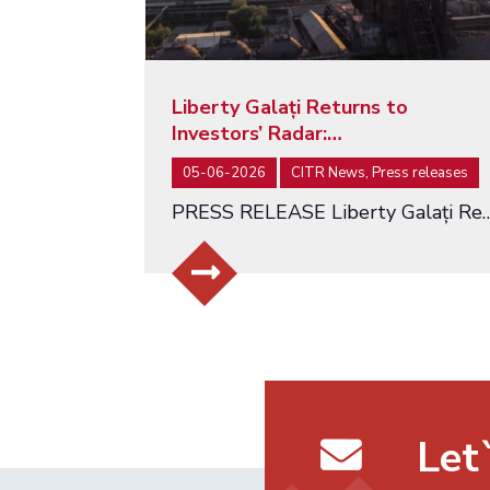
Liberty Galați Returns to
Investors’ Radar:…
05-06-2026
CITR News, Press releases
PRESS RELEASE Liberty Galați Returns to Investors’ Radar: Auction Relaunc
Let