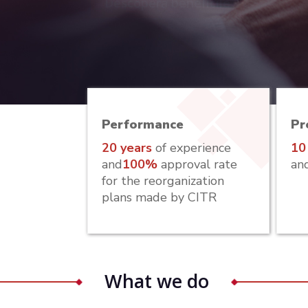
Descoperă beneficile
Performance
Pr
20 years
of experience
10
and
100%
approval rate
an
for the reorganization
plans made by CITR
What we do