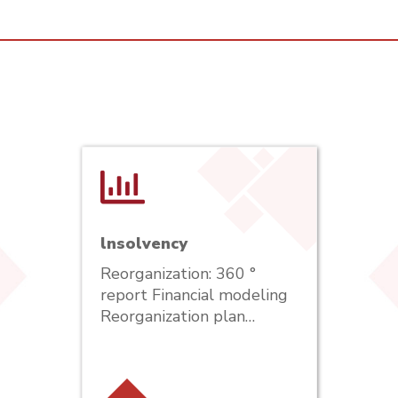
lnsolvency
Reorganization: 360 °
report Financial modeling
Reorganization plan…