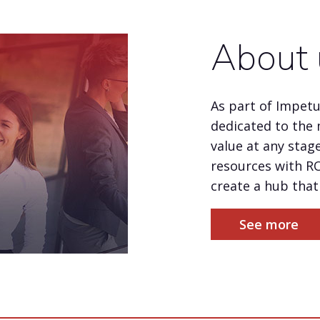
About 
As part of Impet
dedicated to the 
value at any stage
resources with R
create a hub that 
See more