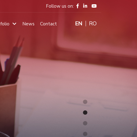
Follow us on:
ENGLISH
RO
folio
News
Contact
Main
navigation