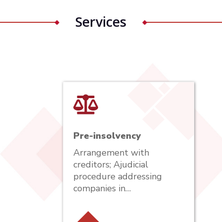
Services
Pre-insolvency
Arrangement with
creditors; Ajudicial
procedure addressing
companies in…