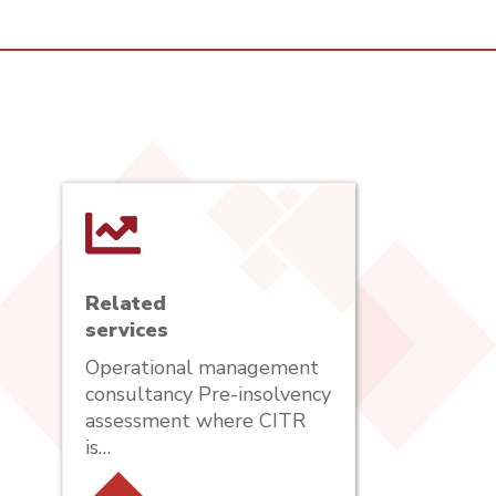
Related
services
Operational management
consultancy Pre-insolvency
assessment where CITR
is…