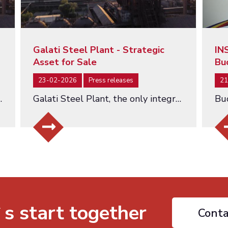
Galati Steel Plant - Strategic
IN
Asset for Sale
Bu
23-02-2026
Press releases
21
hed at a Starting Value of EUR 463 Million…
Galati Steel Plant, the only integrated steel producer in Romania - an asset of strategic importance being offered for…
`s start together
Conta